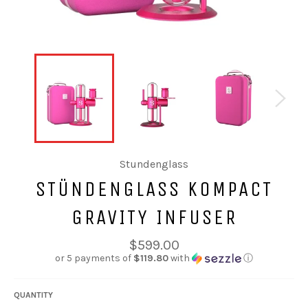
Stundenglass
STÜNDENGLASS KOMPACT
GRAVITY INFUSER
Regular
$599.00
price
or 5 payments of
$119.80
with
ⓘ
QUANTITY