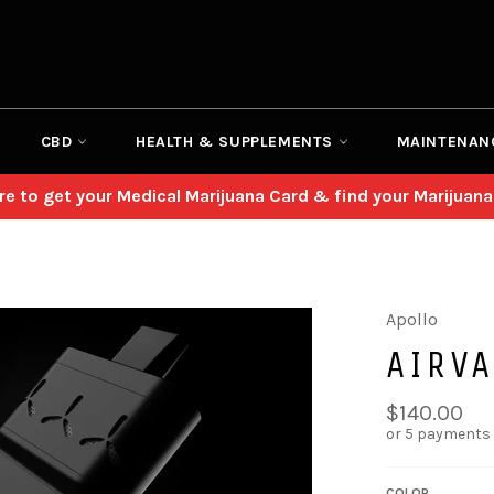
CBD
HEALTH & SUPPLEMENTS
MAINTENAN
ere to get your Medical Marijuana Card & find your Marijuana
Apollo
AIRVA
Regular
$140.00
price
or 5 payments
COLOR