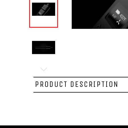
PRODUCT DESCRIPTION