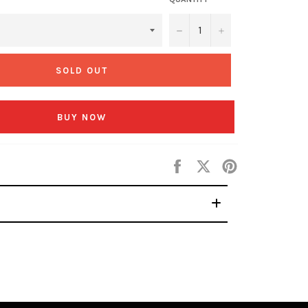
−
+
SOLD OUT
BUY NOW
Share
Tweet
Pin
on
on
on
Facebook
Twitter
Pinterest