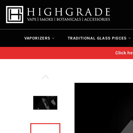
Skip
to
content
VAPORIZERS
TRADITIONAL GLASS PIECES
Click h