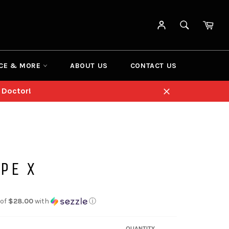
SEARCH
Cart
Search
CE & MORE
ABOUT US
CONTACT US
 Doctor!
Close
PE X
 of
$28.00
with
ⓘ
QUANTITY