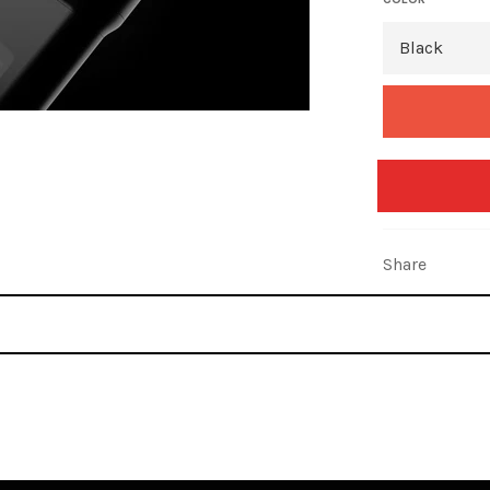
Share