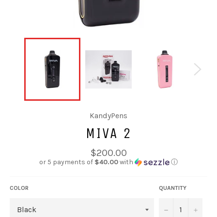
KandyPens
MIVA 2
Regular
$200.00
price
or 5 payments of
$40.00
with
ⓘ
COLOR
QUANTITY
−
+