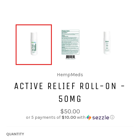
HempMeds
ACTIVE RELIEF ROLL-ON -
50MG
Regular
$50.00
price
or 5 payments of
$10.00
with
ⓘ
QUANTITY